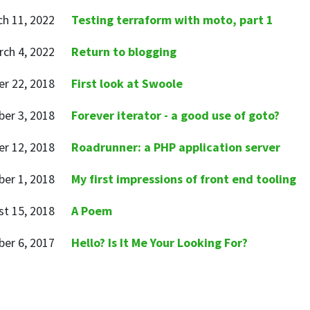
h 11, 2022
Testing terraform with moto, part 1
ch 4, 2022
Return to blogging
r 22, 2018
First look at Swoole
er 3, 2018
Forever iterator - a good use of goto?
r 12, 2018
Roadrunner: a PHP application server
er 1, 2018
My first impressions of front end tooling
t 15, 2018
A Poem
er 6, 2017
Hello? Is It Me Your Looking For?