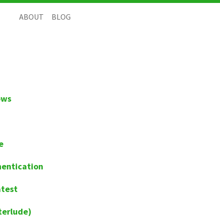
ABOUT
BLOG
ows
e
hentication
atest
terlude)