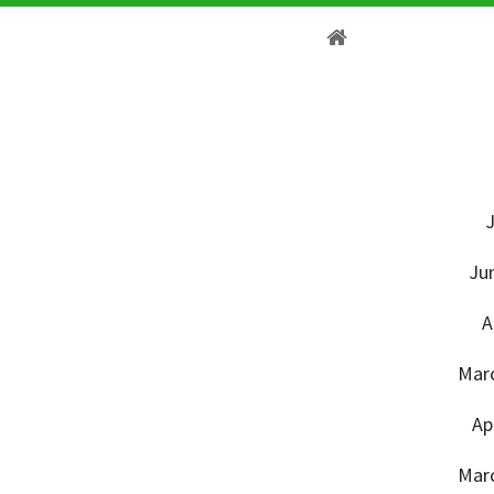
J
Ju
A
Marc
Ap
Marc