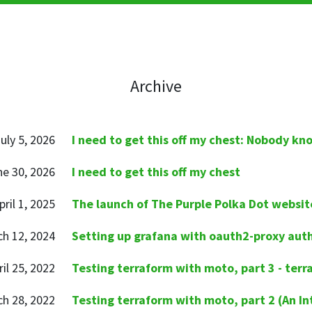
Archive
uly 5, 2026
I need to get this off my chest: Nobody kn
ne 30, 2026
I need to get this off my chest
pril 1, 2025
The launch of The Purple Polka Dot websit
h 12, 2024
Setting up grafana with oauth2-proxy aut
ril 25, 2022
Testing terraform with moto, part 3 - terr
h 28, 2022
Testing terraform with moto, part 2 (An In