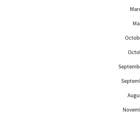
Marc
Mar
Octobe
Octob
Septembe
Septemb
Augus
Novemb